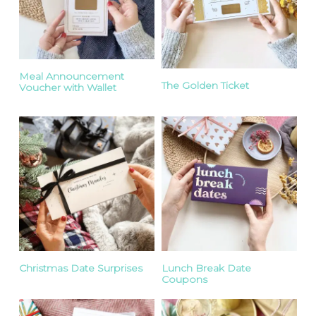
Meal Announcement
The Golden Ticket
Voucher with Wallet
Christmas Date Surprises
Lunch Break Date
Coupons