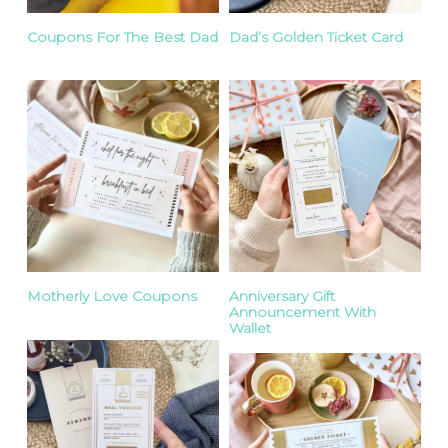
Coupons For The Best Dad
Dad’s Golden Ticket Card
Motherly Love Coupons
Anniversary Gift
Announcement With
Wallet