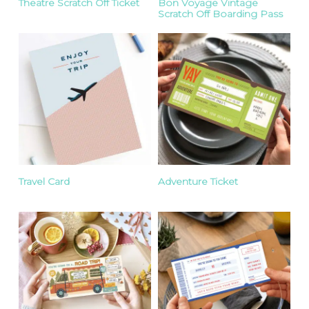
Theatre Scratch Off Ticket
Bon Voyage Vintage
Scratch Off Boarding Pass
Travel Card
Adventure Ticket