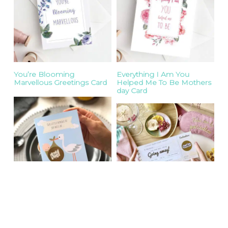
You’re Blooming
Everything I Am You
Marvellous Greetings Card
Helped Me To Be Mothers
day Card
Baby Gender
You’re Going Away Scratch
Announcement Stork Card
Off Boarding Pass