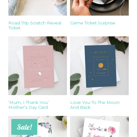
Road Trip Scratch Reveal
Game Ticket Surprise
Ticket
‘Mum, I Thank You’
Love You To The Moon
Mother’s Day Card
And Back
Sale!