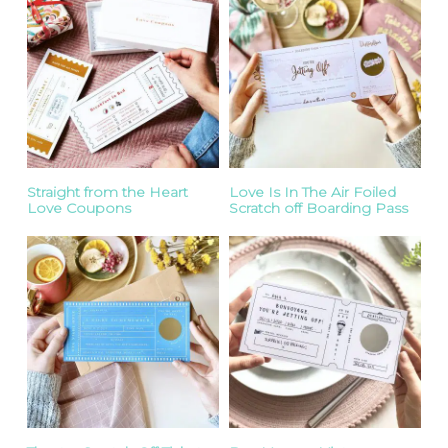
Straight from the Heart
Love Is In The Air Foiled
Love Coupons
Scratch off Boarding Pass