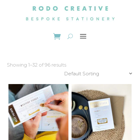
Showing 1–32 of 96 results