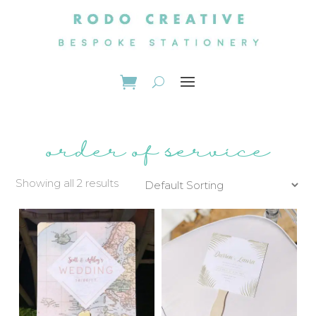
order of service
Showing all 2 results