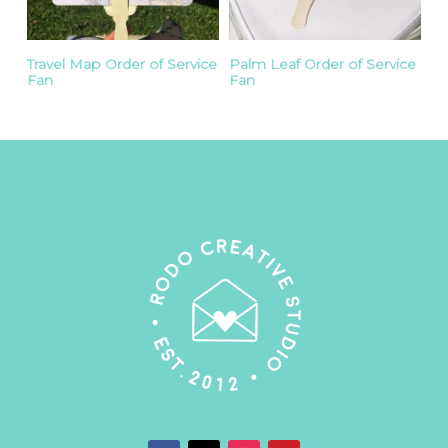
Travel Map Order of Service
Palm Leaf Order of Service
Fan
Fan