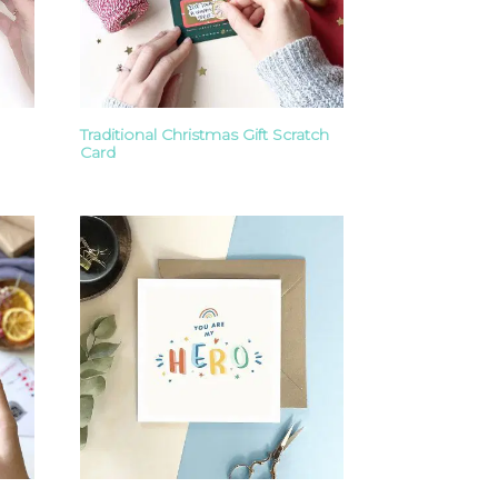
Traditional Christmas Gift Scratch
Card