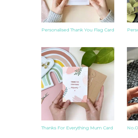
Personalised Thank You Flag Card
Pers
Thanks For Everything Mum Card
No.O