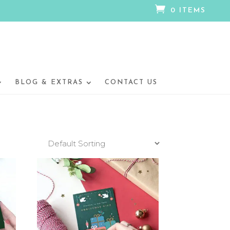

0 ITEMS
BLOG & EXTRAS
CONTACT US