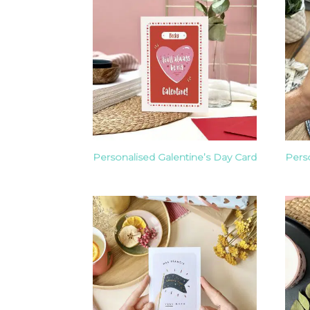
Personalised Galentine’s Day Card
Pers