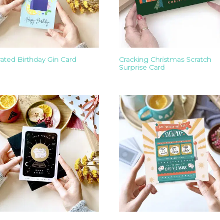
trated Birthday Gin Card
Cracking Christmas Scratch
Surprise Card