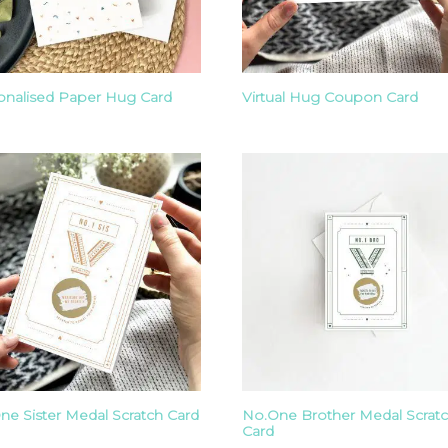
onalised Paper Hug Card
Virtual Hug Coupon Card
ne Sister Medal Scratch Card
No.One Brother Medal Scrat
Card