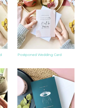
d
Postponed Wedding Card