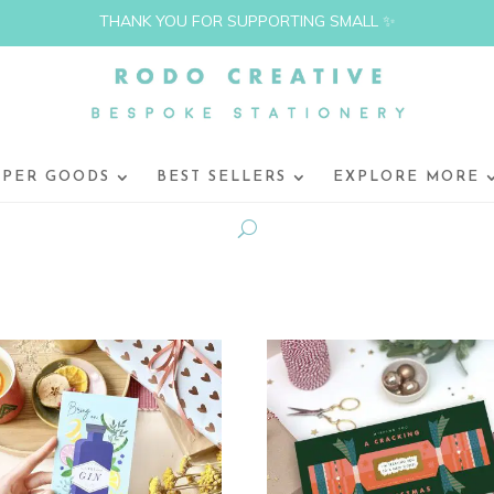
THANK YOU FOR SUPPORTING SMALL ✨
APER GOODS
BEST SELLERS
EXPLORE MORE