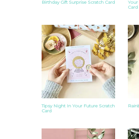
Birthday Gift Surprise Scratch Card
Your
Card
Tipsy Night In Your Future Scratch
Rain
Card