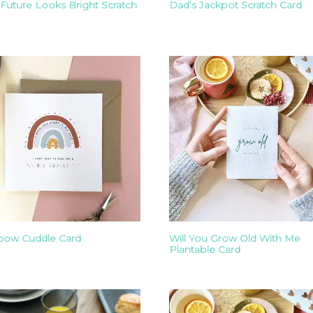
 Future Looks Bright Scratch
Dad’s Jackpot Scratch Card
bow Cuddle Card
Will You Grow Old With Me
Plantable Card