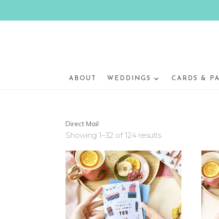
ABOUT
WEDDINGS
CARDS & P
Direct Mail
Showing 1–32 of 124 results