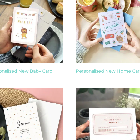
onalised New Baby Card
Personalised New Home Car