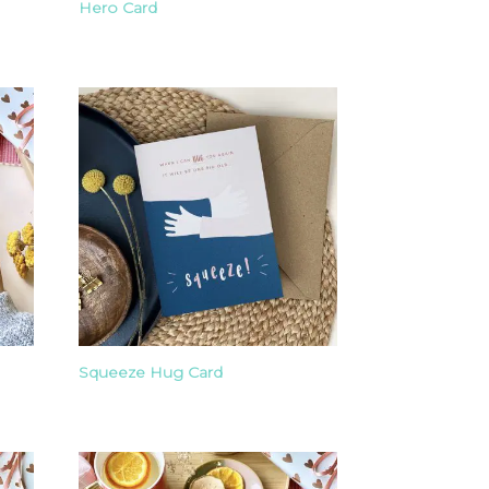
Hero Card
Squeeze Hug Card