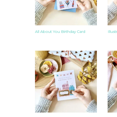
All About You Birthday Card
Illus