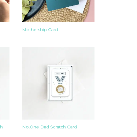
Mothership Card
ch
No.One Dad Scratch Card