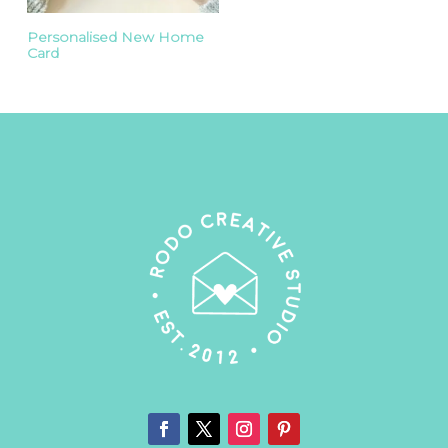
Personalised New Home
Card