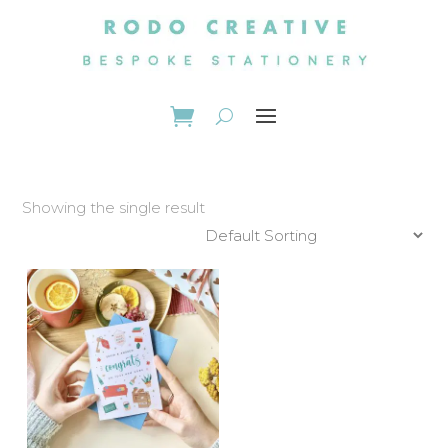
Showing the single result