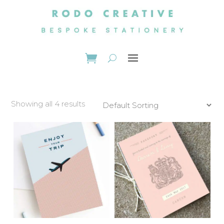
Showing all 4 results