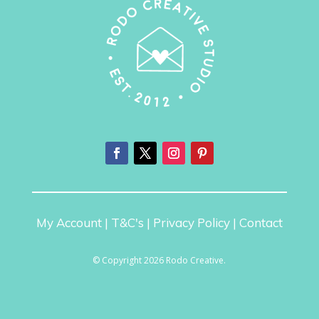
My Account
|
T&C's
|
Privacy Policy
|
Contact
© Copyright 2026 Rodo Creative.