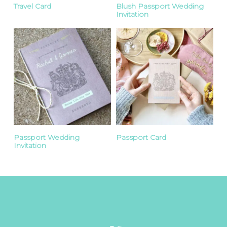
Travel Card
Blush Passport Wedding
Invitation
Passport Wedding
Passport Card
Invitation