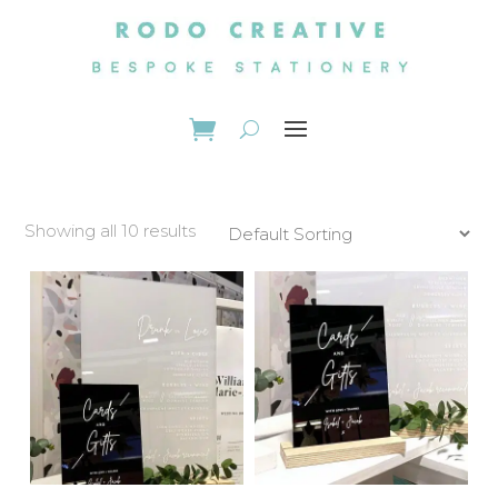
Showing all 10 results