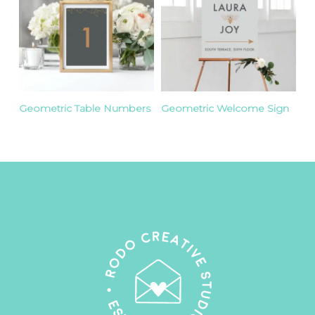
Geometric Table Numbers
Geometric Welcome Sign