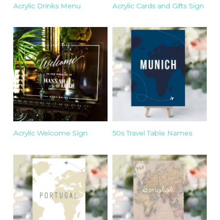
Acrylic Drinks Menu
Acrylic Cards and Gifts Sign
Acrylic Welcome Sign
50s Travel Table Names