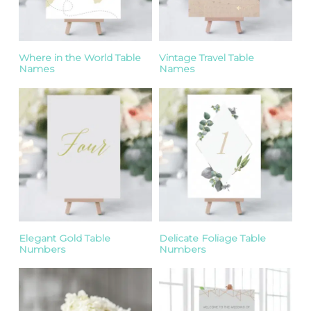
Where in the World Table
Vintage Travel Table
Names
Names
Elegant Gold Table
Delicate Foliage Table
Numbers
Numbers