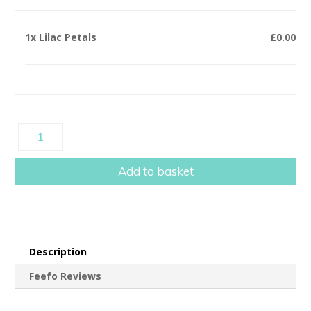
1x
Lilac Petals
£0.00
Lilac
Petals
quantity
Add to basket
Description
Feefo Reviews