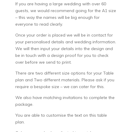
If you are having a large wedding with over 60
guests, we would recommend going for the A1 size
– this way the names will be big enough for
everyone to read clearly.
Once your order is placed we will be in contact for
your personalised details and wedding information.
We will then input your details into the design and
be in touch with a design proof for you to check
over before we send to print.
There are two different size options for your Table
plan and Two different materials. Please ask if you
require a bespoke size – we can cater for this.
We also have matching invitations to complete the
package.
You are able to customise the text on this table
plan.