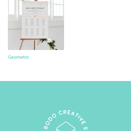
Geometric