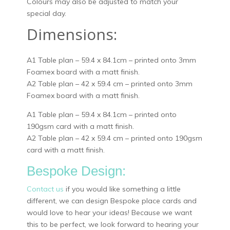
Colours may also be adjusted to match your
special day.
Dimensions:
A1 Table plan – 59.4 x 84.1cm – printed onto 3mm
Foamex board with a matt finish.
A2 Table plan – 42 x 59.4 cm – printed onto 3mm
Foamex board with a matt finish.
A1 Table plan – 59.4 x 84.1cm – printed onto
190gsm card with a matt finish.
A2 Table plan – 42 x 59.4 cm – printed onto 190gsm
card with a matt finish.
Bespoke Design:
Contact us
if you would like something a little
different, we can design Bespoke place cards and
would love to hear your ideas! Because we want
this to be perfect, we look forward to hearing your