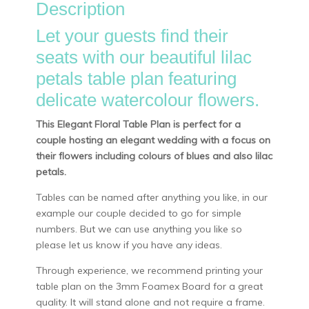
Description
Let your guests find their
seats with our beautiful lilac
petals table plan featuring
delicate watercolour flowers.
This Elegant Floral Table Plan is perfect for a
couple hosting an elegant wedding with a focus on
their flowers including colours of blues and also lilac
petals.
Tables can be named after anything you like, in our
example our couple decided to go for simple
numbers. But we can use anything you like so
please let us know if you have any ideas.
Through experience, we recommend printing your
table plan on the 3mm Foamex Board for a great
quality. It will stand alone and not require a frame.