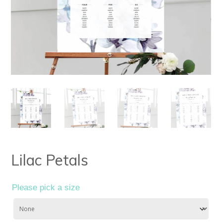
Lilac Petals
Please pick a size