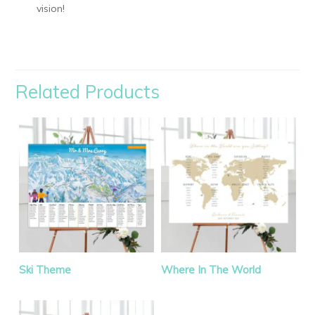
vision!
Related Products
Ski Theme
Where In The World