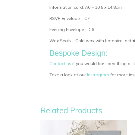
Information card: A6 – 10.5 x 14.8cm
RSVP Envelope – C7
Evening Envelope – C6
Wax Seals – Gold wax with botanical detail
Bespoke Design:
Contact us
if you would like something a li
Take a look at our
Instragram
for more insp
Related Products