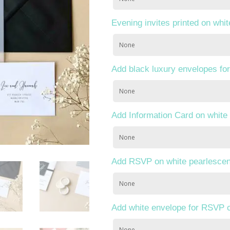
Evening invites printed on whi
Add black luxury envelopes for
Add Information Card on white
Add RSVP on white pearlescen
Add white envelope for RSVP 