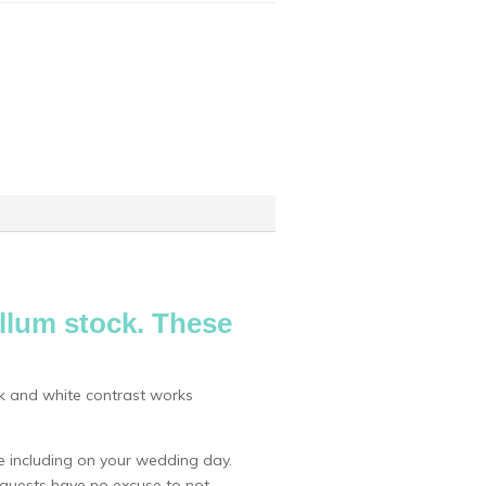
ellum stock. These
ack and white contrast works
 including on your wedding day.
r guests have no excuse to not