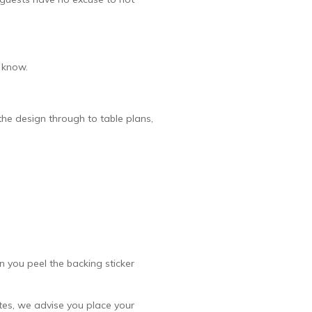
s know.
he design through to table plans,
n you peel the backing sticker
vites, we advise you place your