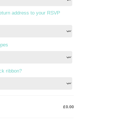
return address to your RSVP
opes
ack ribbon?
£0.00