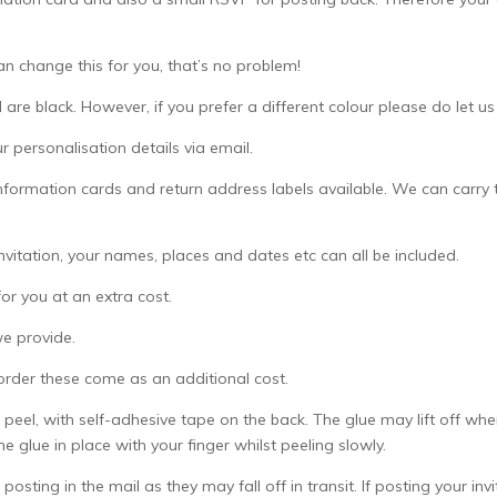
an change this for you, that’s no problem!
 are black. However, if you prefer a different colour please do let u
 personalisation details via email.
formation cards and return address labels available. We can carry t
invitation, your names, places and dates etc can all be included.
or you at an extra cost.
we provide.
 order these come as an additional cost.
 peel, with self-adhesive tape on the back. The glue may lift off whe
e glue in place with your finger whilst peeling slowly.
posting in the mail as they may fall off in transit. If posting your in