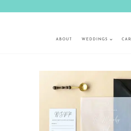
ABOUT
WEDDINGS
CAR