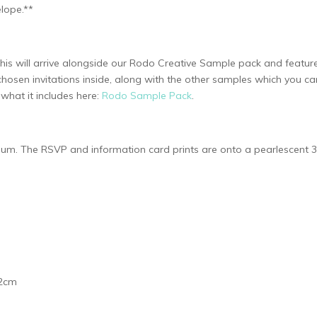
lope.**
 This will arrive alongside our Rodo Creative Sample pack and feat
chosen invitations inside, along with the other samples which you c
hat it includes here:
Rodo Sample Pack
.
ellum. The RSVP and information card prints are onto a pearlescent
.2cm