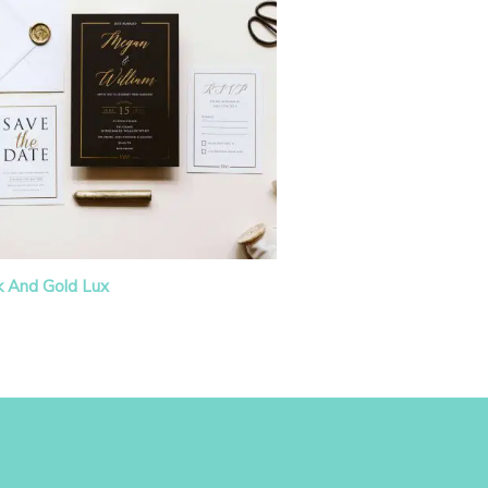
k And Gold Lux