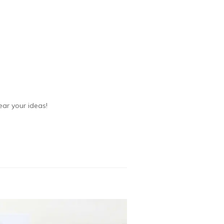
ear your ideas!