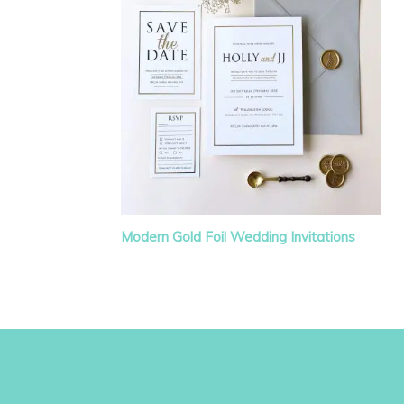
Modern Gold Foil Wedding Invitations