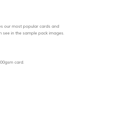
ures our most popular cards and
an see in the sample pack images.
 300gsm card.