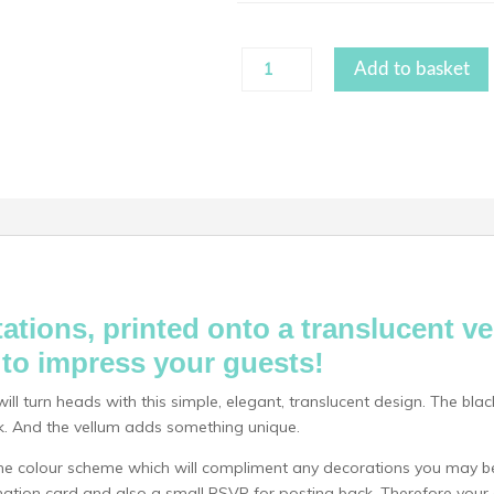
White
Add to basket
Ink
Vellum
quantity
ations, printed onto a translucent v
e to impress your guests!
ll turn heads with this simple, elegant, translucent design. The bl
ook. And the vellum adds something unique.
 colour scheme which will compliment any decorations you may be
ormation card and also a small RSVP for posting back. Therefore you