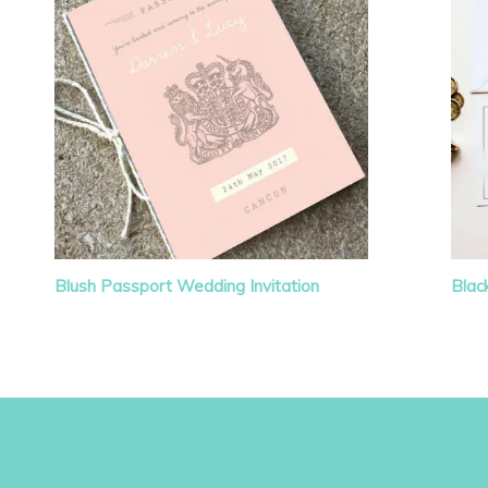
Blush Passport Wedding Invitation
Blac