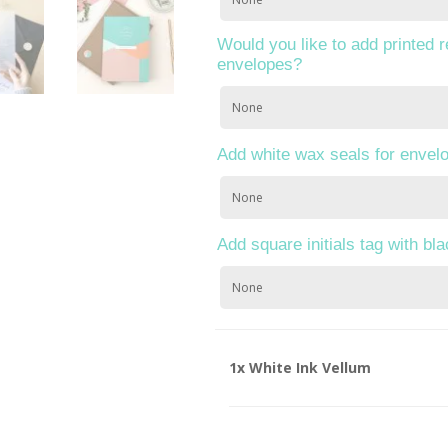
Would you like to add printed 
envelopes?
Add white wax seals for envel
Add square initials tag with bl
1x
White Ink Vellum