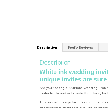
Description
Feefo Reviews
Description
White ink wedding invit
unique invites are sur
Are you hosting a luxurious wedding? You wi
fantastically and will create that classy l
This modern design features a monochrome
Information is clearly set out with an inf