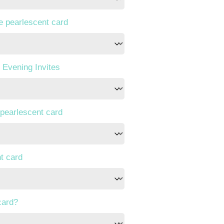
te pearlescent card
 Evening Invites
 pearlescent card
t card
card?