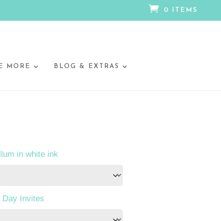

0 ITEMS
E MORE
BLOG & EXTRAS
llum in white ink
 Day Invites