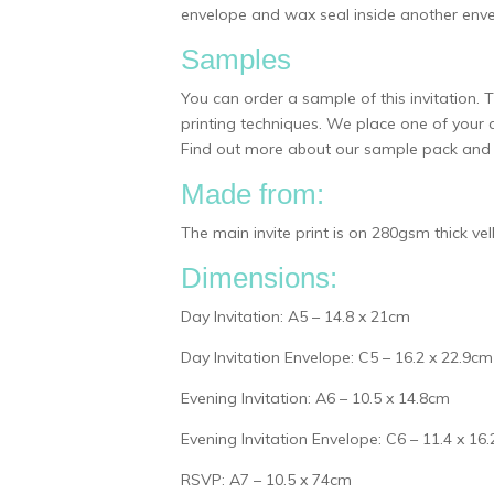
envelope and wax seal inside another enve
Samples
You can order a sample of this invitation.
printing techniques. We place one of your 
Find out more about our sample pack and w
Made from:
The main invite print is on 280gsm thick v
Dimensions:
Day Invitation: A5 – 14.8 x 21cm
Day Invitation Envelope: C5 – 16.2 x 22.9cm
Evening Invitation: A6 – 10.5 x 14.8cm
Evening Invitation Envelope: C6 – 11.4 x 16
RSVP: A7 – 10.5 x 74cm