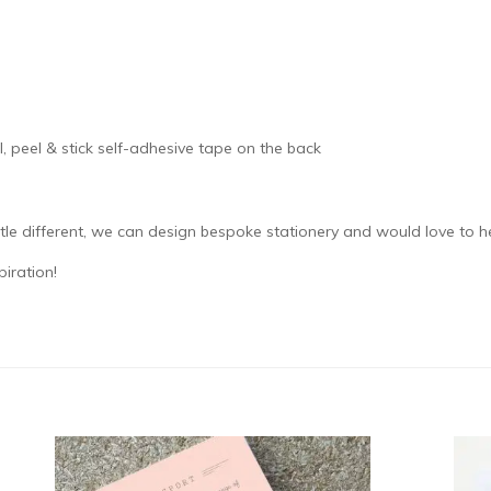
, peel & stick self-adhesive tape on the back
ttle different, we can design bespoke stationery and would love to h
iration!