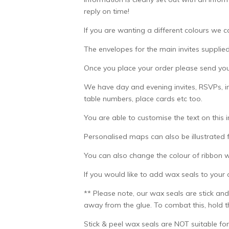
reply on time!
If you are wanting a different colours we c
The envelopes for the main invites supplied
Once you place your order please send your
We have day and evening invites, RSVPs, in
table numbers, place cards etc too.
You are able to customise the text on this 
Personalised maps can also be illustrated f
You can also change the colour of ribbon 
If you would like to add wax seals to your
** Please note, our wax seals are stick and
away from the glue. To combat this, hold th
Stick & peel wax seals are NOT suitable for 