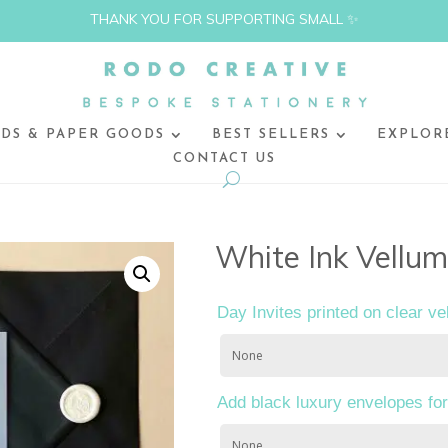
THANK YOU FOR SUPPORTING SMALL ✨
DS & PAPER GOODS
BEST SELLERS
EXPLOR
CONTACT US
White Ink Vellum
Day Invites printed on clear ve
Add black luxury envelopes for