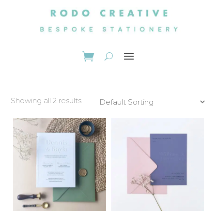
Showing all 2 results