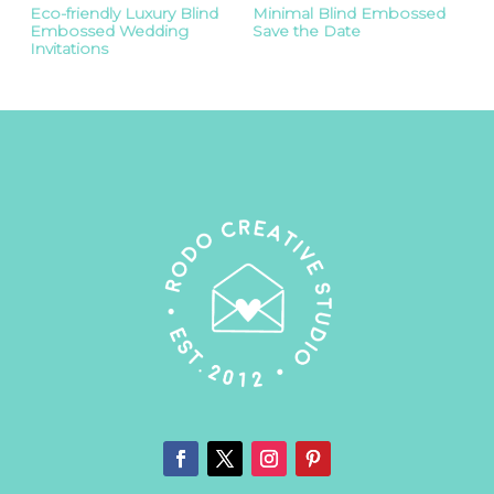
Eco-friendly Luxury Blind
Minimal Blind Embossed
Embossed Wedding
Save the Date
Invitations