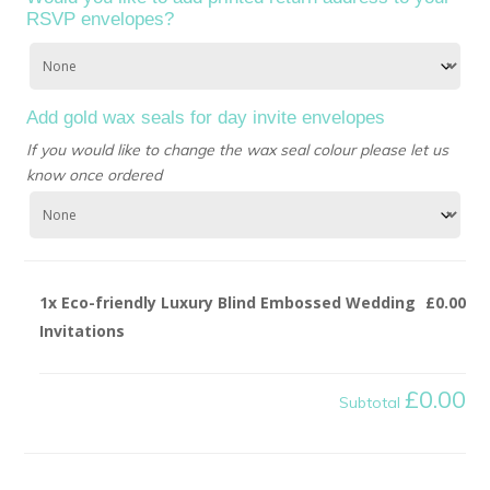
RSVP envelopes?
Add gold wax seals for day invite envelopes
If you would like to change the wax seal colour please let us
know once ordered
1x
Eco-friendly Luxury Blind Embossed Wedding
£0.00
Invitations
£0.00
Subtotal