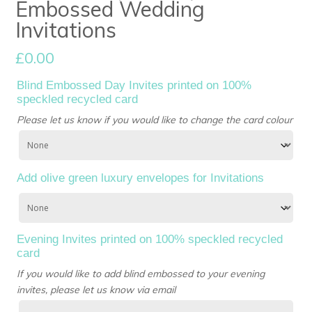
Embossed Wedding
Invitations
£
0.00
Blind Embossed Day Invites printed on 100%
speckled recycled card
Please let us know if you would like to change the card colour
Add olive green luxury envelopes for Invitations
Evening Invites printed on 100% speckled recycled
card
If you would like to add blind embossed to your evening
invites, please let us know via email