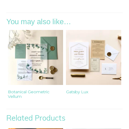
You may also like…
Botanical Geometric
Gatsby Lux
Vellum
Related Products