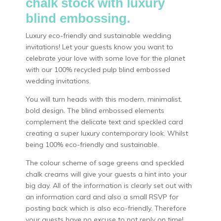
chalk stock with luxury
blind embossing.
Luxury eco-friendly and sustainable wedding
invitations! Let your guests know you want to
celebrate your love with some love for the planet
with our 100% recycled pulp blind embossed
wedding invitations.
You will turn heads with this modern, minimalist,
bold design. The blind embossed elements
complement the delicate text and speckled card
creating a super luxury contemporary look. Whilst
being 100% eco-friendly and sustainable.
The colour scheme of sage greens and speckled
chalk creams will give your guests a hint into your
big day. All of the information is clearly set out with
an information card and also a small RSVP for
posting back which is also eco-friendly. Therefore
your guests have no excuse to not reply on time!