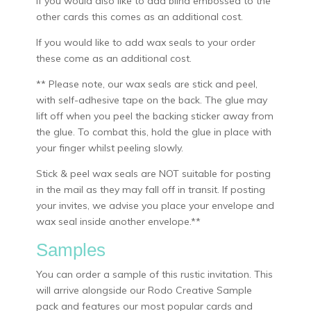
If you would also like to add blind embossed to the
other cards this comes as an additional cost.
If you would like to add wax seals to your order
these come as an additional cost.
** Please note, our wax seals are stick and peel,
with self-adhesive tape on the back. The glue may
lift off when you peel the backing sticker away from
the glue. To combat this, hold the glue in place with
your finger whilst peeling slowly.
Stick & peel wax seals are NOT suitable for posting
in the mail as they may fall off in transit. If posting
your invites, we advise you place your envelope and
wax seal inside another envelope.**
Samples
You can order a sample of this rustic invitation. This
will arrive alongside our Rodo Creative Sample
pack and features our most popular cards and