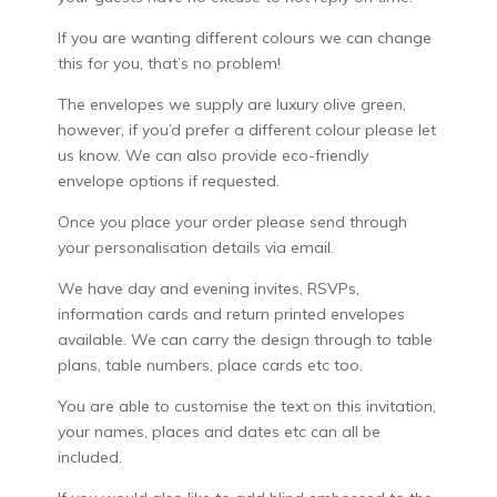
If you are wanting different colours we can change
this for you, that’s no problem!
The envelopes we supply are luxury olive green,
however, if you’d prefer a different colour please let
us know. We can also provide eco-friendly
envelope options if requested.
Once you place your order please send through
your personalisation details via email.
We have day and evening invites, RSVPs,
information cards and return printed envelopes
available. We can carry the design through to table
plans, table numbers, place cards etc too.
You are able to customise the text on this invitation,
your names, places and dates etc can all be
included.