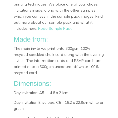
printing techniques. We place one of your chosen
invitations inside, along with the other samples
which you can see in the sample pack images. Find
out more about our sample pack and what it
includes here:
Rodo Sample Pack
.
Made from:
The main invite we print onto 300gsm 100%
recycled speckled chalk card along with the evening
invites. The information cards and RSVP cards are
printed onto a 300gsm uncoated off white 100%
recycled card.
Dimensions:
Day Invitation: A5 – 14.8 x 21cm
Day Invitation Envelope: C5 – 16.2 x 22.9cm white or
green