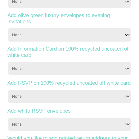
Add olive green luxury envelopes to evening
invitations
Add Information Card on 100% recycled uncoated off
white card
Add RSVP on 100% recycled uncoated off white card
Add white RSVP envelopes
Would you like to add printed return address to your