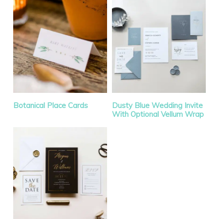
Botanical Place Cards
Dusty Blue Wedding Invite
With Optional Vellum Wrap