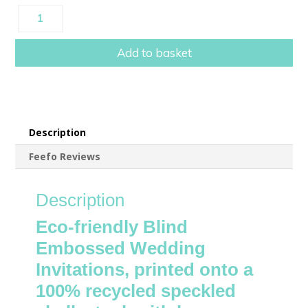
Eco-
friendly
Luxury
Add to basket
Blind
Embossed
Wedding
Invitations
quantity
Description
Feefo Reviews
Description
Eco-friendly Blind
Embossed Wedding
Invitations, printed onto a
100% recycled speckled