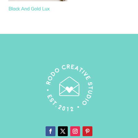
Black And Gold Lux