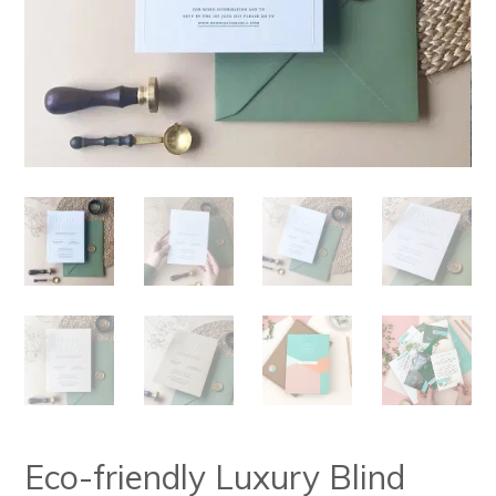
Eco-friendly Luxury Blind