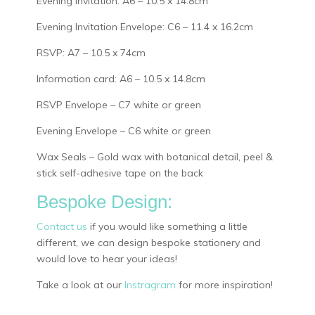
Evening Invitation: A6 – 10.5 x 14.8cm
Evening Invitation Envelope: C6 – 11.4 x 16.2cm
RSVP: A7 – 10.5 x 74cm
Information card: A6 – 10.5 x 14.8cm
RSVP Envelope – C7 white or green
Evening Envelope – C6 white or green
Wax Seals – Gold wax with botanical detail, peel &
stick self-adhesive tape on the back
Bespoke Design:
Contact us
if you would like something a little
different, we can design bespoke stationery and
would love to hear your ideas!
Take a look at our
Instragram
for more inspiration!