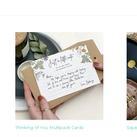
Thinking of You Multipack Cards
Sque