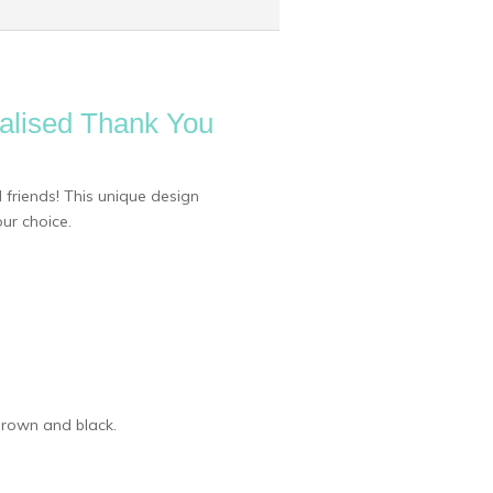
nalised Thank You
 friends! This unique design
ur choice.
 brown and black.