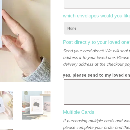
which envelopes would you lik
Post directly to your loved one
Send your card direct! We will seal
address it to your loved one. Please
delivery address at the checkout pa
yes, please send to my loved on
Multiple Cards
If purchasing multiple cards and wou
please complete your order and then