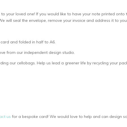
to your loved one! If you would like to have your note printed onto t
e. We will seal the envelope, remove your invoice and address it to yo
card and folded in half to A6.
ove from our independent design studio.
uding our cellobags. Help us lead a greener life by recycling your pa
act us
for a bespoke card! We would love to help and can design so