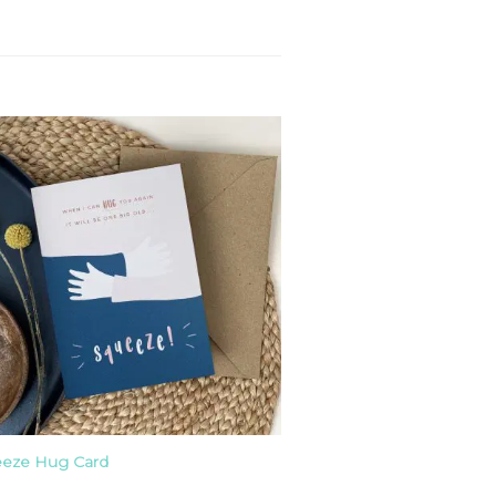
eze Hug Card