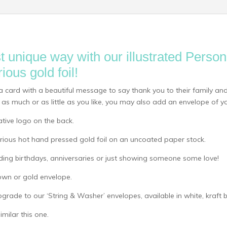
t unique way with our illustrated Perso
ious gold foil!
a card with a beautiful message to say thank you to their family and
as much or as little as you like, you may also add an envelope of yo
ative logo on the back.
uxurious hot hand pressed gold foil on an uncoated paper stock.
uding birthdays, anniversaries or just showing someone some love!
own or gold envelope.
pgrade to our ‘String & Washer’ envelopes, available in white, kraft
milar this one.