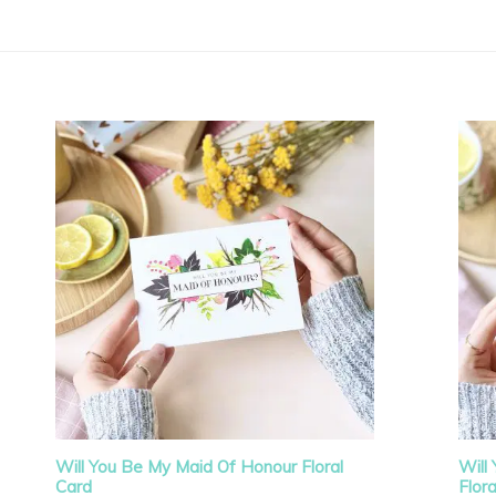
Will You Be My Maid Of Honour Floral
Will
Card
Flor