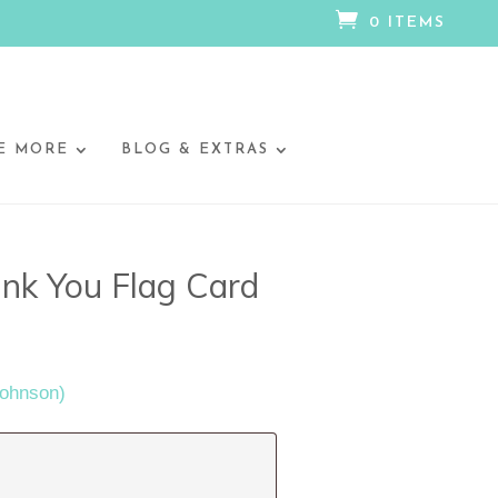

0 ITEMS
E MORE
BLOG & EXTRAS
nk You Flag Card
Johnson)