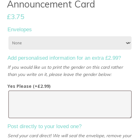
Announcement Card
£
3.75
Envelopes
Add personalised information for an extra £2.99?
If you would like us to print the gender on this card rather
than you write on it, please leave the gender below:
Yes Please (+
£
2.99
)
Post directly to your loved one?
Send your card direct! We will seal the envelope, remove your