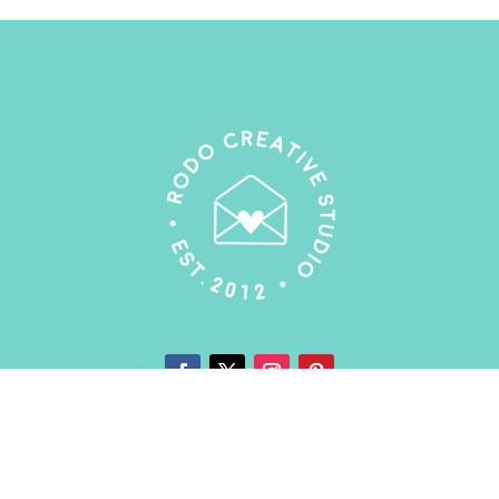
My Account
|
T&C's
|
Privacy Policy
|
Contact