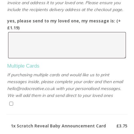
invoice and address it to your loved one. Please ensure you
include the recipients delivery address at the checkout page.
yes, please send to my loved one, my message is: (+
£
1.19
)
Multiple Cards
If purchasing multiple cards and would like us to print
messages inside, please complete your order and then email
hello@rodocreative.co.uk with your personalised messages.
We will add them in and send direct to your loved ones
1x
Scratch Reveal Baby Announcement Card
£3.75