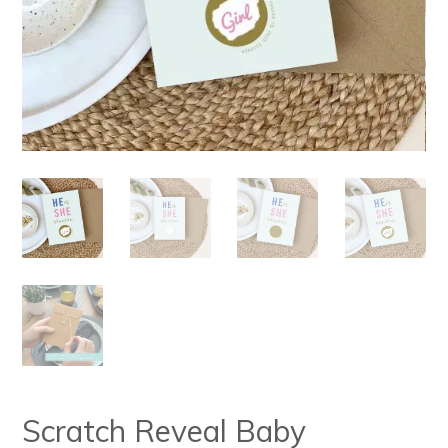
Scratch Reveal Baby