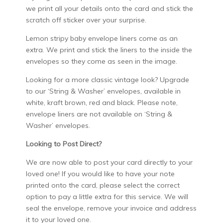
we print all your details onto the card and stick the
scratch off sticker over your surprise.
Lemon stripy baby envelope liners come as an
extra. We print and stick the liners to the inside the
envelopes so they come as seen in the image.
Looking for a more classic vintage look? Upgrade
to our ‘String & Washer’ envelopes, available in
white, kraft brown, red and black. Please note,
envelope liners are not available on ‘String &
Washer’ envelopes.
Looking to Post Direct?
We are now able to post your card directly to your
loved one! If you would like to have your note
printed onto the card, please select the correct
option to pay a little extra for this service. We will
seal the envelope, remove your invoice and address
it to your loved one.