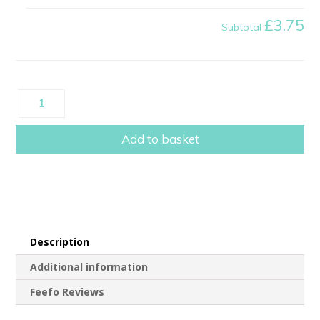
£3.75
Subtotal
Scratch
Reveal
Baby
Add to basket
Announcement
Card
quantity
Description
Additional information
Feefo Reviews