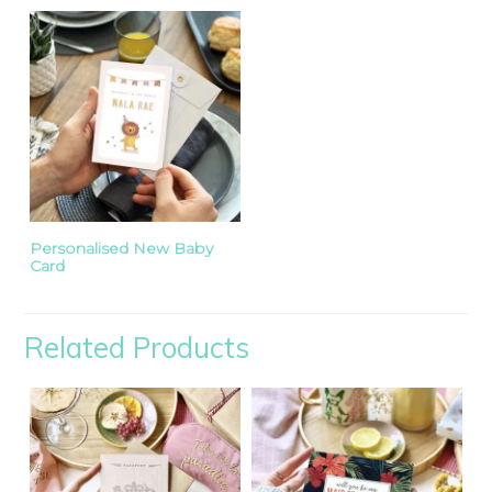
Personalised New Baby
Card
Related Products