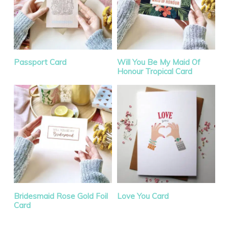
Passport Card
Will You Be My Maid Of
Honour Tropical Card
Sale!
Bridesmaid Rose Gold Foil
Love You Card
Card