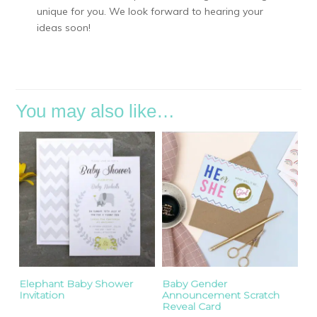
unique for you. We look forward to hearing your
ideas soon!
You may also like…
Elephant Baby Shower
Baby Gender
Invitation
Announcement Scratch
Reveal Card