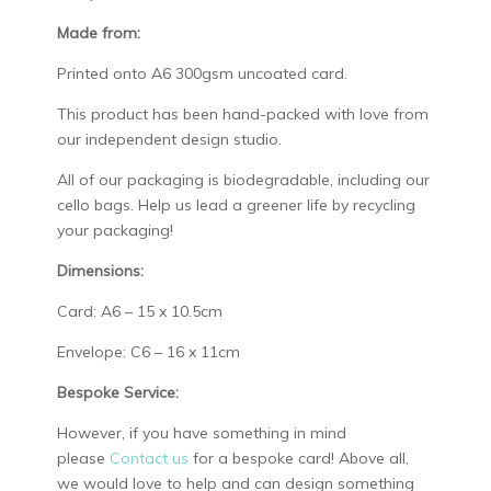
Made from:
Printed onto A6 300gsm uncoated card.
This product has been hand-packed with love from
our independent design studio.
All of our packaging is biodegradable, including our
cello bags. Help us lead a greener life by recycling
your packaging!
Dimensions:
Card: A6 – 15 x 10.5cm
Envelope: C6 – 16 x 11cm
Bespoke Service:
However, if you have something in mind
please
Contact us
for a bespoke card! Above all,
we would love to help and can design something