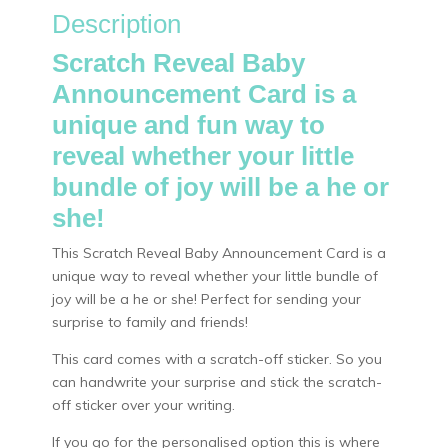
Description
Scratch Reveal Baby
Announcement Card is a
unique and fun way to
reveal whether your little
bundle of joy will be a he or
she!
This Scratch Reveal Baby Announcement Card is a
unique way to reveal whether your little bundle of
joy will be a he or she! Perfect for sending your
surprise to family and friends!
This card comes with a scratch-off sticker. So you
can handwrite your surprise and stick the scratch-
off sticker over your writing.
If you go for the personalised option this is where