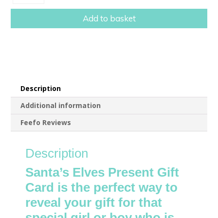
Elves
Present
Add to basket
Gift
Card
With
Scratch
Reveal
quantity
Description
Additional information
Feefo Reviews
Description
Santa’s Elves Present Gift
Card is the perfect way to
reveal your gift for that
special girl or boy who is