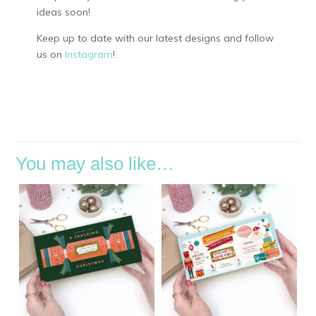
ideas soon!
Keep up to date with our latest designs and follow
us on
Instagram
!
You may also like…