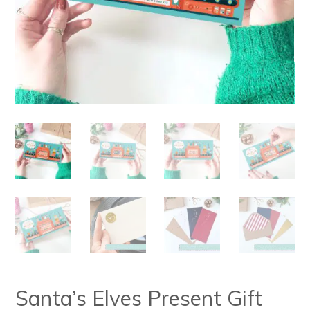
Santa’s Elves Present Gift