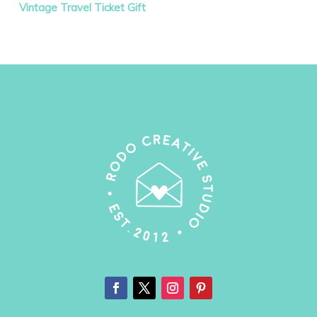
Vintage Travel Ticket Gift