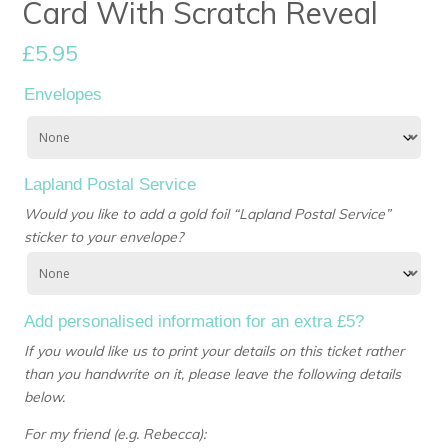
Card With Scratch Reveal
£
5.95
Envelopes
Lapland Postal Service
Would you like to add a gold foil “Lapland Postal Service”
sticker to your envelope?
Add personalised information for an extra £5?
If you would like us to print your details on this ticket rather
than you handwrite on it, please leave the following details
below.
For my friend (e.g. Rebecca):