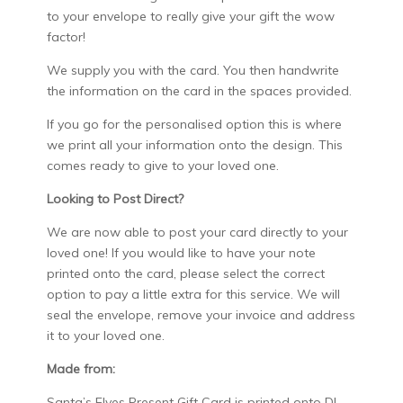
to your envelope to really give your gift the wow
factor!
We supply you with the card. You then handwrite
the information on the card in the spaces provided.
If you go for the personalised option this is where
we print all your information onto the design. This
comes ready to give to your loved one.
Looking to Post Direct?
We are now able to post your card directly to your
loved one! If you would like to have your note
printed onto the card, please select the correct
option to pay a little extra for this service. We will
seal the envelope, remove your invoice and address
it to your loved one.
Made from:
Santa’s Elves Present Gift Card is printed onto DL