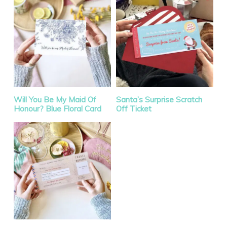
Will You Be My Maid Of
Santa’s Surprise Scratch
Honour? Blue Floral Card
Off Ticket