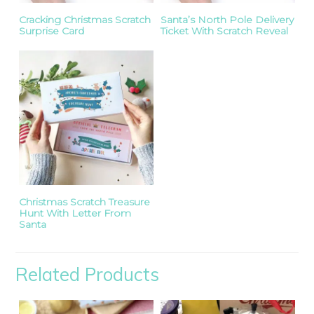
Cracking Christmas Scratch
Santa’s North Pole Delivery
Surprise Card
Ticket With Scratch Reveal
Christmas Scratch Treasure
Hunt With Letter From
Santa
Related Products