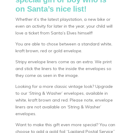
on Santa’s nice list!
Whether it’s the latest playstation, a new bike or
even an activity for later in the year, your child will
love a ticket from Santa’s Elves himself!
You are able to chose between a standard white,
kraft brown, red or gold envelope.
Stripy envelope liners come as an extra. We print
and stick the liners to the inside the envelopes so
they come as seen in the image.
Looking for a more classic vintage look? Upgrade
to our ‘String & Washer’ envelopes, available in
white, kraft brown and red. Please note, envelope
liners are not available on ‘String & Washer’
envelopes.
Want to make this gift even more special? You can
choose to add a gold foil “Lapland Postal Service”