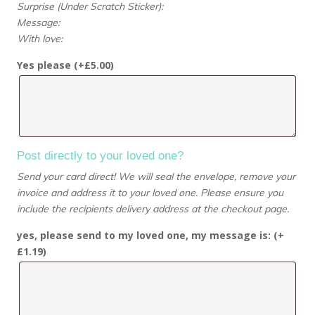
Surprise (Under Scratch Sticker):
Message:
With love:
Yes please (+
£
5.00
)
Post directly to your loved one?
Send your card direct! We will seal the envelope, remove your
invoice and address it to your loved one. Please ensure you
include the recipients delivery address at the checkout page.
yes, please send to my loved one, my message is: (+
£
1.19
)