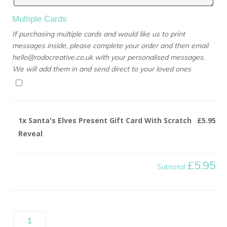
Multiple Cards
If purchasing multiple cards and would like us to print
messages inside, please complete your order and then email
hello@rodocreative.co.uk with your personalised messages.
We will add them in and send direct to your loved ones
1x
Santa's Elves Present Gift Card With Scratch
£5.95
Reveal
£5.95
Subtotal
Santa's