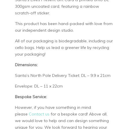
300gsm uncoated card, featuring a rainbow
scratch-off sticker.
This product has been hand-packed with love from
our independent design studio.
All of our packaging is biodegradable, including our
cello bags. Help us lead a greener life by recycling
your packaging!
Dimensions:
Santa’s North Pole Delivery Ticket: DL – 9.9 x 21cm
Envelope: DL – 11 x 22cm
Bespoke Service:
However, if you have something in mind
please
Contact us
for a bespoke card! Above all,
we would love to help and can design something
unique for you. We look forward to hearing your